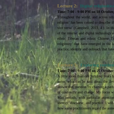
Lecture 2:
Digital religiosit
Time: 7:00 - 9:00 PM on 18 October
Throughout the world, and across relig
religion’ has been coined to describe t
vice versa’ (Campbell, 2013, 4 ). In th
of the internet and digital technology 
ethnic Tibetan and ethnic Chinese Ti
religiosity’ that have emerged in the
practice, identity and outreach that h
Lecture 3:
Exploring continu
Time: 7:00 - 9:00 PM on 25 October
A little more than one hundred years h
point, what can be said about the deve
answer this question by charting a path
of continuity and change. My focus w
Mao periods, with particular attentio
identity, discourse, and practice. I 
how some practitioners regard the antec