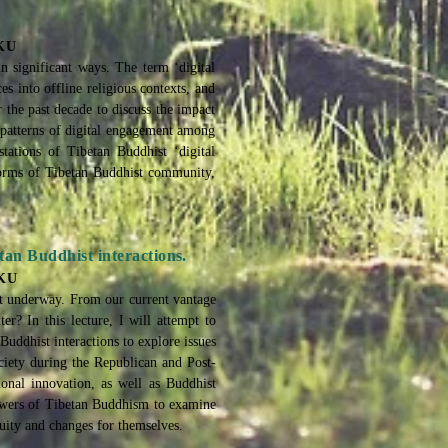
HKU
in significant ways. The term ‘digital
es into offline religious contexts, and
 the past decade to discuss the impact
g patterns of digital engagement among
tations of Tibetan Buddhist ‘digital
 forms of Tibetan Buddhist community,
an Buddhist interactions.
HKU
got underway. From our current vantage
er? In this lecture, I will attempt to
Buddhist interactions to explore issues
iety during the Republican and Post-
ional innovation, as well as Buddhist
lowers of Tibetan Buddhism to examine
nuity and changes for themselves.