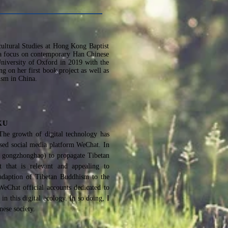
rcultural Studies at Hong Kong Baptist
th a focus on contemporary Han Chinese
niversity of Oxford in 2019 with the
g on her first book project as well as
ism in China.
HKU
The growth of digital technology has
based social media platform WeChat. In
h: gongzhonghao) to propagate Tibetan
t that is relevant and appealing to
 adaption of Tibetan Buddhism to the
WeChat official accounts dedicated to
n this digital ecology. In so doing, I
ese society.