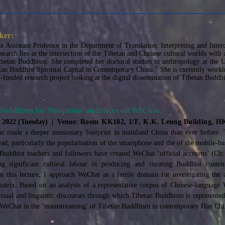
ker:
is Assistant Professor in the Department of Translation, Interpreting and Inte
esearch lies at the intersection of the Tibetan and Chinese cultural worlds wi
betan Buddhism. She completed her doctoral studies in anthropology at the U
etan Buddhist Spiritual Capital in Contemporary China.” She is currently workin
funded research project looking at the digital dissemination of Tibetan Buddh
 Buddhism for Sinophone audiences on WeChat.
, 2022 (Tuesday) | Venue:
Room KK102, 1/F, K.K. Leung Building, 
s made a deeper missionary footprint in mainland China than ever before. 
pread, particularly the popularisation of the smartphone and the of the mobile-
 Buddhist teachers and followers have created WeChat ‘official accounts’ (C
g significant cultural labour in producing and curating Buddhist conten
n this lecture, I approach WeChat as a fertile domain for investigating the
atrix. Based on an analysis of a representative corpus of Chinese-language 
sual and linguistic discourses through which Tibetan Buddhism is represented i
f WeChat in the ‘mainstreaming’ of Tibetan Buddhism in contemporary Han Chin