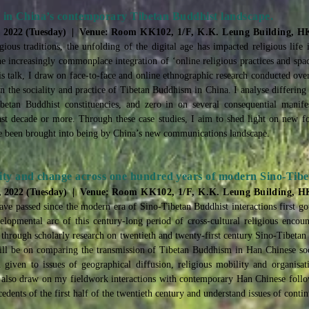
ies in China’s contemporary Tibetan Buddhist landscape.
, 2022 (Tuesday) | Venue:
Room KK102, 1/F, K.K. Leung Building, 
ious traditions, the unfolding of the digital age has impacted religious life 
he increasingly commonplace integration of ‘online religious practices and spac
is talk, I draw on face-to-face and online ethnographic research conducted over
on the sociality and practice of Tibetan Buddhism in China. I analyse differin
betan Buddhist constituencies, and zero in on several consequential manifes
 last decade or more. Through these case studies, I aim to shed light on new
ave been brought into being by China’s new communications landscape.
ity and change across one hundred years of modern Sino-Tibet
, 2022 (Tuesday) | Venue:
Room KK102, 1/F, K.K. Leung Building, 
ave passed since the modern era of Sino-Tibetan Buddhist interactions first 
lopmental arc of this century-long period of cross-cultural religious encount
 through scholarly research on twentieth and twenty-first century Sino-Tibetan 
ill be on comparing the transmission of Tibetan Buddhism in Han Chinese soc
n given to issues of geographical diffusion, religious mobility and organisat
will also draw on my fieldwork interactions with contemporary Han Chinese fol
edents of the first half of the twentieth century and understand issues of conti