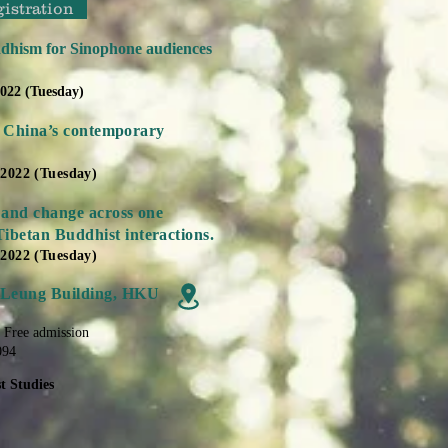
gistration
dhism for Sinophone audiences
2022 (Tuesday)
 in China’s contemporary
 2022 (Tuesday)
 and change across one
ibetan Buddhist interactions.
 2022 (Tuesday)
 Leung Building, HKU
| Free admission
094
t Studies