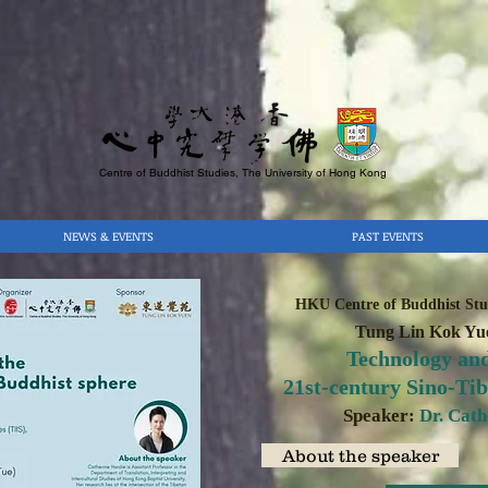
Centre of Buddhist Studies, The University of Hong Kong
NEWS & EVENTS
PAST EVENTS
HKU Centre of Buddhist Stud
Tung Lin Kok Yue
Technology and
21st-century Sino-Ti
Speaker:
Dr. Cat
About the speaker