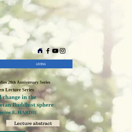
GIVING
ies 20th Anniversary Series
n Lecture Series
 change in the
betan Buddhist sphere
herine E. HARDIE
Lecture abstract