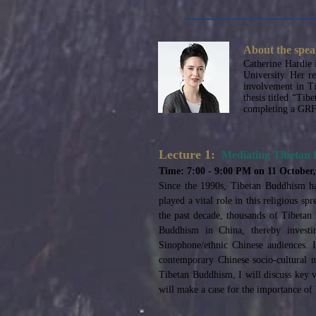
About the spea
Catherine Hardie 
University. Her r
involvement in Ti
thesis titled “Tib
completing a GRF-
Lecture 1:
Mediating Tibetan
Time: 7:00 - 9:00 PM on 11 October
Since the 1990s, Tibetan Buddhism ha
played a vital role in this religious s
the past decade, thousands of Tibetan
Buddhism in China, thereby investin
Sinophone/ethnic Chinese audiences. I
contemporary Chinese socio-cultural m
Tibetan Buddhism, I will discuss key vi
will make a case for the importance o