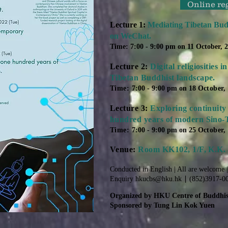
Online re
Lecture 1:
Mediating Tibetan Bud
on WeChat.
Time: 7:00 - 9:00 pm on 11 October, 
Lecture 2:
Digital religiosities
Tibetan Buddhist landscape.
Time:
7:00 - 9:00 pm on 18
October,
Lecture 3:
Exploring continuity
hundred years of modern Sino-T
Time:
7:00 - 9:00 pm on 25
October,
Venue:
Room KK102, 1/F, K.K.
Conducted in English | All are welcome 
Enquiry
hkucbs@hku.hk
∣ (852)3917-0
Organized by HKU Centre of Buddhis
Sponsored by Tung Lin Kok Yuen