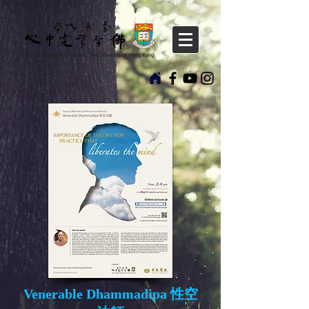
Venerable Dhammadipa 性空